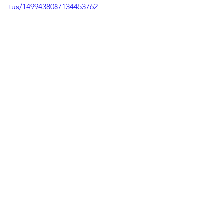
tus/1499438087134453762
See All
Recent Posts