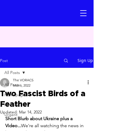
Sign Up
Post
All Posts
The VORACS
All Posts
Mar 6, 2022
Two Fascist Birds of a
Homepage
Feather
Activism
Updated:
Mar 14, 2022
Urgent
Short Blurb about Ukraine plus a 
Video...
We're all watching the news in 