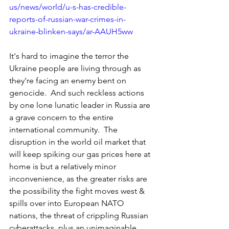
us/news/world/u-s-has-credible-
reports-of-russian-war-crimes-in-
ukraine-blinken-says/ar-AAUH5ww
It's hard to imagine the terror the 
Ukraine people are living through as 
they're facing an enemy bent on 
genocide.  And such reckless actions 
by one lone lunatic leader in Russia are 
a grave concern to the entire 
international community.  The 
disruption in the world oil market that 
will keep spiking our gas prices here at 
home is but a relatively minor 
inconvenience, as the greater risks are 
the possibility the fight moves west & 
spills over into European NATO 
nations, the threat of crippling Russian 
cyberattacks, plus an unimaginable 