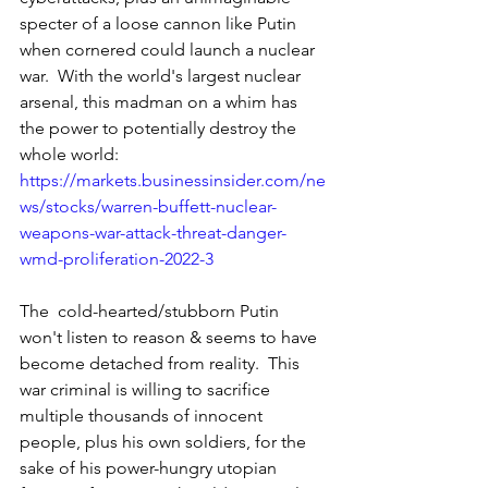
specter of a loose cannon like Putin 
when cornered could launch a nuclear 
war.  With the world's largest nuclear 
arsenal, this madman on a whim has 
the power to potentially destroy the 
whole world: 
https://markets.businessinsider.com/ne
ws/stocks/warren-buffett-nuclear-
weapons-war-attack-threat-danger-
wmd-proliferation-2022-3
The  cold-hearted/stubborn Putin 
won't listen to reason & seems to have 
become detached from reality.  This 
war criminal is willing to sacrifice 
multiple thousands of innocent 
people, plus his own soldiers, for the 
sake of his power-hungry utopian 