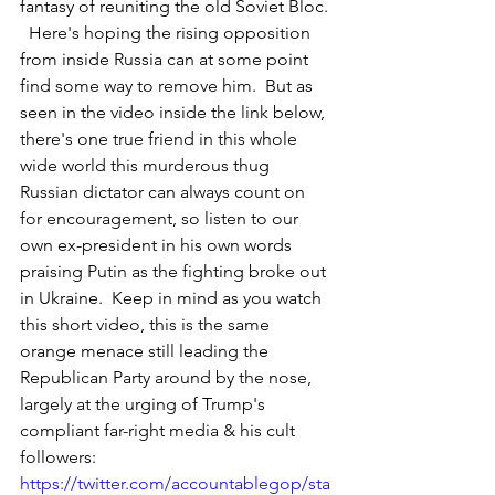
fantasy of reuniting the old Soviet Bloc. 
  Here's hoping the rising opposition 
from inside Russia can at some point 
find some way to remove him.  But as 
seen in the video inside the link below, 
there's one true friend in this whole 
wide world this murderous thug 
Russian dictator can always count on 
for encouragement, so listen to our 
own ex-president in his own words 
praising Putin as the fighting broke out 
in Ukraine.  Keep in mind as you watch 
this short video, this is the same 
orange menace still leading the 
Republican Party around by the nose, 
largely at the urging of Trump's 
compliant far-right media & his cult 
followers: 
https://twitter.com/accountablegop/sta