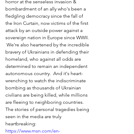
horror at the senseless invasion & 
bombardment of an ally who's been a 
fledgling democracy since the fall of 
the Iron Curtain, now victims of the first 
attack by an outside power against a 
sovereign nation in Europe since WWII. 
 We're also heartened by the incredible 
bravery of Ukrainians in defending their 
homeland, who against all odds are 
determined to remain an independent 
autonomous country.  And it's heart-
wrenching to watch the indiscriminate 
bombing as thousands of Ukrainian 
civilians are being killed, while millions 
are fleeing to neighboring countries.  
The stories of personal tragedies being 
seen in the media are truly 
heartbreaking: 
https://www.msn.com/en-