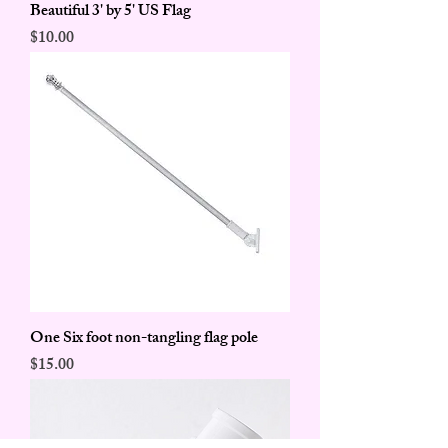
Beautiful 3' by 5' US Flag
Price
$10.00
One Six foot non-tangling flag pole
Price
$15.00