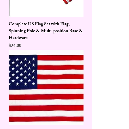
Complete US Flag Set with Flag,
Spinning Pole & Multi-position Base &
Hardware
Price
$24.00