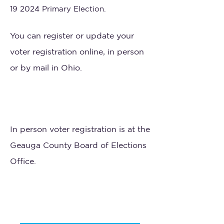
19 2024 Primary Election.
You can register or update your
voter registration online, in person
or by mail in Ohio.
In person voter registration is at the
Geauga County Board of Elections
Office.