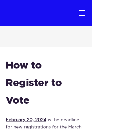
How to
Register to
Vote
February 20, 2024
is the deadline
for new registrations for the March