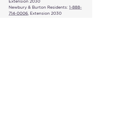
Extension 2030
Newbury & Burton Residents:
1-888-
714-0006
, Extension 2030
Fax #:
440-285-0959
Office Hours:
8:00 a.m. - 4:30 p.m.
(Monday - Friday)