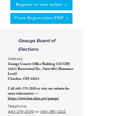
Register to vote online
Voter Registration PDF
Geauga Board of
Elections
Address:
Geauga County Office Building (GCOB)
12611 Ravenwood Dr., Suite 004 (Basement
Level)
Chardon, OH 44024
Call
440-279-2030
or visit our website for
more information —
https://www.boe.ohio.gov/geauga/
Telephone:
440-279-2030
or
440-285-2222
,