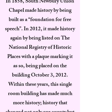
In 1858, South Newbury Union
Chapel made history by being
built as a “foundation for free
speech”. In 2012, it made history
again by being listed on The
National Registry of Historic
Places with a plaque marking it
as so, being placed on the
building October 3, 2012.
Within these years, this single
room building has made much
more history; history that