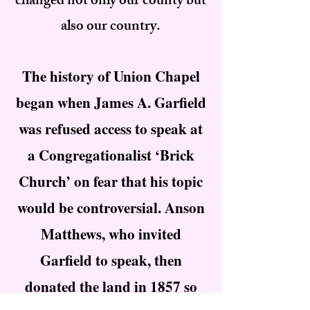
changed not only our county but
also our country.
The history of Union Chapel
began when James A. Garfield
was refused access to speak at
a Congregationalist ‘Brick
Church’ on fear that his topic
would be controversial. Anson
Matthews, who invited
Garfield to speak, then
donated the land in 1857 so