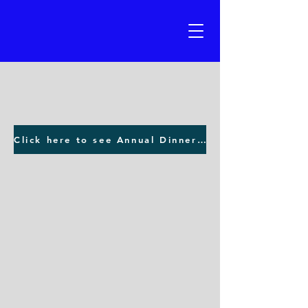
Click here to see Annual Dinner photos