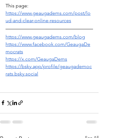
This page:
https://www.geaugadems.com/post/lo
ud-and-clear-online-resources
https://www.geaugadems.com/blog
https://www.facebook.com/GeaugaDe
mocrats
https://x.com/GeaugaDems
https://bsky.app/profile/geaugademoc
rats.bsky.social
See All