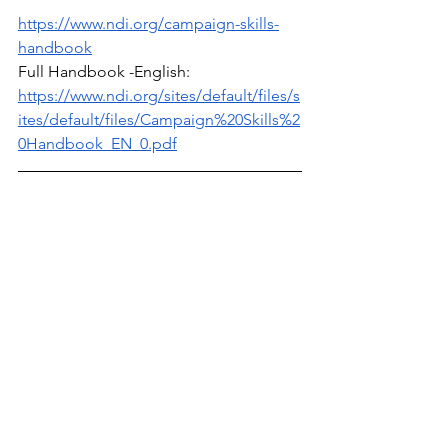
https://www.ndi.org/campaign-skills-
handbook
Full Handbook -English: 
https://www.ndi.org/sites/default/files/s
ites/default/files/Campaign%20Skills%2
0Handbook_EN_0.pdf