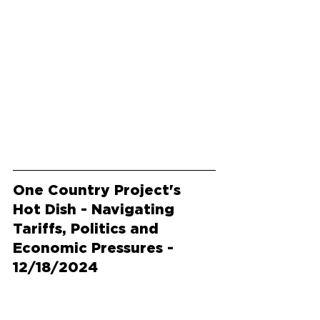
One Country Project's 
Hot Dish - Navigating 
Tariffs, Politics and 
Economic Pressures - 
12/18/2024