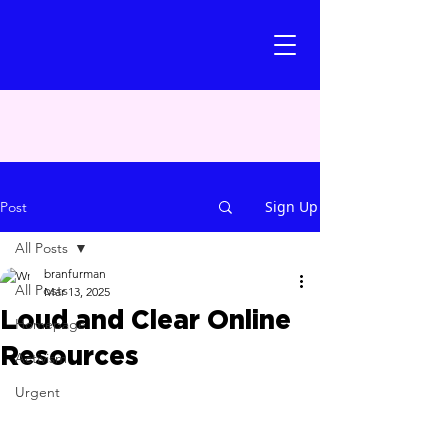
Sign Up
Post
All Posts
branfurman
All Posts
Mar 13, 2025
Loud and Clear Online
Homepage
Resources
Activism
Urgent