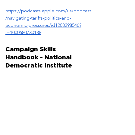
https://podcasts.apple.com/us/podcast
/navigating-tariffs-politics-and-
economic-pressures/id1203298546?
i=1000680730138
Campaign Skills 
Handbook - National 
Democratic Institute