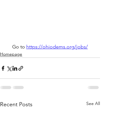
Go to 
https://ohiodems.org/jobs/
Homepage
See All
Recent Posts