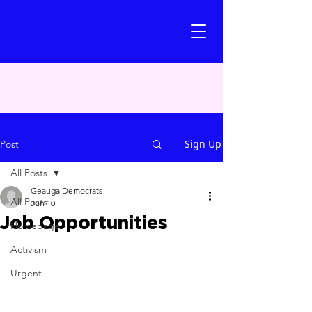
Sign Up
Post
All Posts
Geauga Democrats
All Posts
Jun 10
Job Opportunities
Homepage
Activism
Urgent