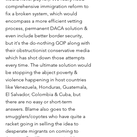
comprehensive immigration reform to 
fix a broken system, which would 
encompass a more efficient vetting 
process, permanent DACA solution & 
even include better border security, 
but it's the do-nothing GOP along with 
their obstructionist conservative media 
which has shot down those attempts 
every time. The ultimate solution would 
be stopping the abject poverty & 
violence happening in host countries 
like Venezuela, Honduras, Guatemala, 
El Salvador, Colombia & Cuba, but 
there are no easy or short-term 
answers. Blame also goes to the 
smugglers/coyotes who have quite a 
racket going in selling the idea to 
desperate migrants on coming to 