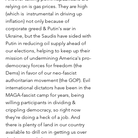
relying on is gas prices. They are high 
(which is  instrumental in driving up 
inflation) not only because of 
corporate greed & Putin's war in 
Ukraine, but the Saudis have sided with 
Putin in reducing oil supply ahead of 
our elections, helping to keep up their 
mission of undermining America's pro-
democracy forces for freedom (the 
Dems) in favor of our neo-fascist 
authoritarian movement (the GOP). Evil  
international dictators have been in the 
MAGA-fascist camp for years, being 
willing participants in dividing & 
crippling democracy, so right now 
they're doing a heck of a job. And 
there is plenty of land in our country 
available to drill on in getting us over 