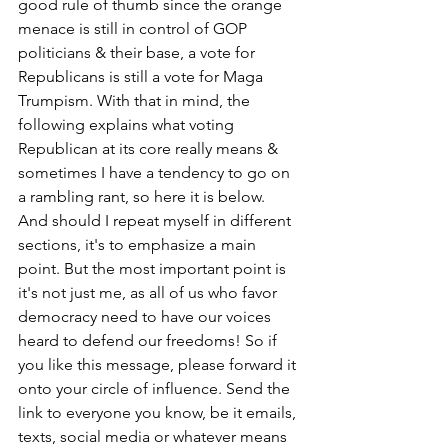
good rule of thumb since the orange 
menace is still in control of GOP 
politicians & their base, a vote for 
Republicans is still a vote for Maga 
Trumpism. With that in mind, the 
following explains what voting 
Republican at its core really means & 
sometimes I have a tendency to go on 
a rambling rant, so here it is below. 
And should I repeat myself in different 
sections, it's to emphasize a main 
point. But the most important point is 
it's not just me, as all of us who favor 
democracy need to have our voices 
heard to defend our freedoms! So if 
you like this message, please forward it 
onto your circle of influence. Send the 
link to everyone you know, be it emails, 
texts, social media or whatever means 