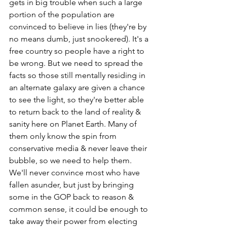
gets in big trouble when such a large 
portion of the population are 
convinced to believe in lies (they're by 
no means dumb, just snookered). It's a 
free country so people have a right to 
be wrong. But we need to spread the 
facts so those still mentally residing in 
an alternate galaxy are given a chance 
to see the light, so they're better able 
to return back to the land of reality & 
sanity here on Planet Earth. Many of 
them only know the spin from 
conservative media & never leave their 
bubble, so we need to help them. 
We'll never convince most who have 
fallen asunder, but just by bringing 
some in the GOP back to reason & 
common sense, it could be enough to 
take away their power from electing 