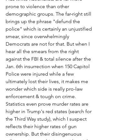
prone to violence than other 
demographic groups. The far-right still 
brings up the phrase "defund the 
police" which is certainly an unjustified 
smear, since overwhelmingly 
Democrats are not for that. But when I 
hear all the smears from the right 
against the FBI & total silence after the 
Jan. 6th insurrection when 150 Capitol 
Police were injured while a few 
ultimately lost their lives, it makes me 
wonder which side is really pro-law 
enforcement & tough on crime. 
Statistics even prove murder rates are 
higher in Trump's red states (search for 
the Third Way study), which I suspect 
reflects their higher rates of gun 
ownership. But their disingenuous 