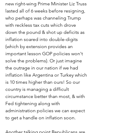
new right-wing Prime Minister Liz Truss 
lasted all of 6 weeks before resigning, 
who perhaps was channeling Trump 
with reckless tax cuts which drove 
down the pound & shot up deficits as 
inflation soared into double-digits 
(which by extension provides an 
important lesson GOP policies won't 
solve the problems). Or just imagine 
the outrage in our nation if we had 
inflation like Argentina or Turkey which 
is 10 times higher than ours! So our 
country is managing a difficult 
circumstance better than most, & with 
Fed tightening along with 
administration policies we can expect 
to get a handle on inflation soon.   
Another talking point Republicans are 