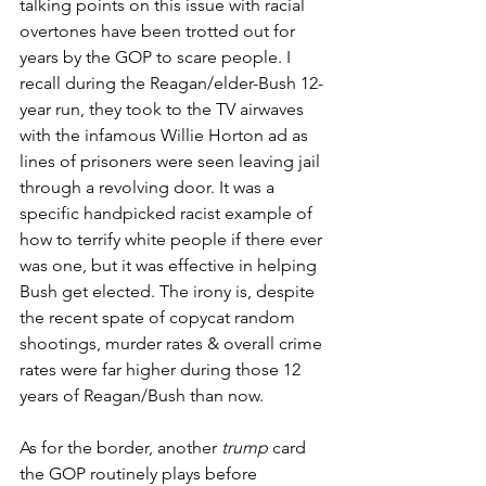
talking points on this issue with racial 
overtones have been trotted out for 
years by the GOP to scare people. I 
recall during the Reagan/elder-Bush 12-
year run, they took to the TV airwaves 
with the infamous Willie Horton ad as 
lines of prisoners were seen leaving jail 
through a revolving door. It was a 
specific handpicked racist example of 
how to terrify white people if there ever 
was one, but it was effective in helping 
Bush get elected. The irony is, despite 
the recent spate of copycat random 
shootings, murder rates & overall crime 
rates were far higher during those 12 
years of Reagan/Bush than now.   
As for the border, another 
trump
 card 
the GOP routinely plays before 