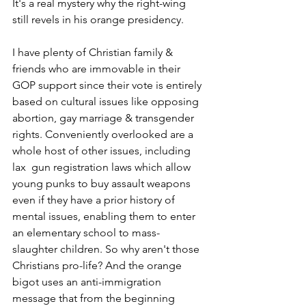
It's a real mystery why the right-wing 
still revels in his orange presidency.  
I have plenty of Christian family & 
friends who are immovable in their 
GOP support since their vote is entirely 
based on cultural issues like opposing 
abortion, gay marriage & transgender 
rights. Conveniently overlooked are a 
whole host of other issues, including 
lax  gun registration laws which allow 
young punks to buy assault weapons 
even if they have a prior history of 
mental issues, enabling them to enter 
an elementary school to mass-
slaughter children. So why aren't those 
Christians pro-life? And the orange 
bigot uses an anti-immigration 
message that from the beginning 