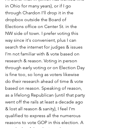
in Ohio for many years), or if I go 
through Chardon I'll drop it in the 
dropbox outside the Board of 
Elections office on Center St. in the 
NW side of town. I prefer voting this 
way since it's convenient, plus I can 
search the internet for judges & issues 
I'm not familiar with & vote based on 
research & reason. Voting in person 
through early voting or on Election Day 
is fine too, so long as voters likewise 
do their research ahead of time & vote 
based on reason. Speaking of reason, 
as a lifelong Republican (until that party 
went off the rails at least a decade ago 
& lost all reason & sanity), I feel I'm 
qualified to express all the numerous 
reasons to vote GOP in this election. A 