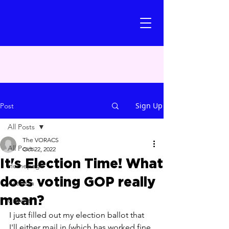
Sign Up
Post
All Posts
The VORACS
All Posts
Oct 22, 2022
It's Election Time! What
Homepage
does voting GOP really
Activism
mean?
Urgent
I just filled out my election ballot that 
I'll either mail in (which has worked fine 