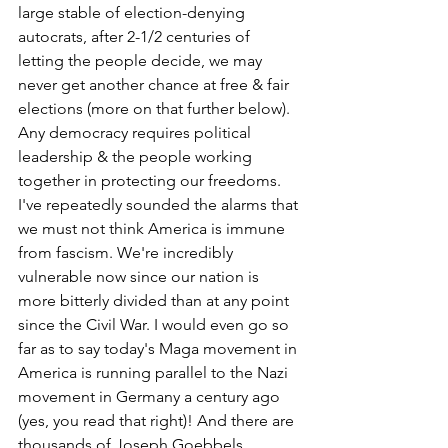
large stable of election-denying 
autocrats, after 2-1/2 centuries of 
letting the people decide, we may 
never get another chance at free & fair 
elections (more on that further below). 
Any democracy requires political 
leadership & the people working 
together in protecting our freedoms. 
I've repeatedly sounded the alarms that 
we must not think America is immune 
from fascism. We're incredibly 
vulnerable now since our nation is 
more bitterly divided than at any point 
since the Civil War. I would even go so 
far as to say today's Maga movement in 
America is running parallel to the Nazi 
movement in Germany a century ago 
(yes, you read that right)! And there are 
thousands of Joseph Goebbels 