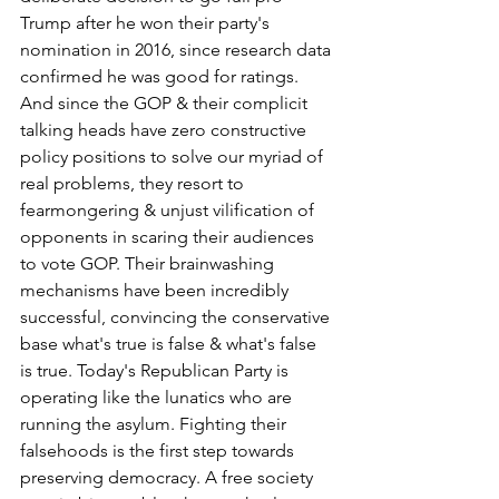
Trump after he won their party's 
nomination in 2016, since research data 
confirmed he was good for ratings. 
And since the GOP & their complicit 
talking heads have zero constructive 
policy positions to solve our myriad of 
real problems, they resort to 
fearmongering & unjust vilification of 
opponents in scaring their audiences 
to vote GOP. Their brainwashing 
mechanisms have been incredibly 
successful, convincing the conservative 
base what's true is false & what's false 
is true. Today's Republican Party is 
operating like the lunatics who are 
running the asylum. Fighting their 
falsehoods is the first step towards 
preserving democracy. A free society 