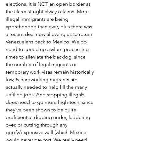
elections, it is 
NOT
 an open border as 
the alarmist-right always claims. More 
illegal immigrants are being 
apprehended than ever, plus there was 
a recent deal now allowing us to return 
Venezuelans back to Mexico. We do 
need to speed up asylum processing 
times to alleviate the backlog, since 
the number of legal migrants or 
temporary work visas remain historically 
low, & hardworking migrants are 
actually needed to help fill the many 
unfilled jobs. And stopping illegals 
does need to go more high-tech, since 
they've been shown to be quite 
proficient at digging under, laddering 
over, or cutting through any 
goofy/expensive wall (which Mexico 
would never pay for). We really need 