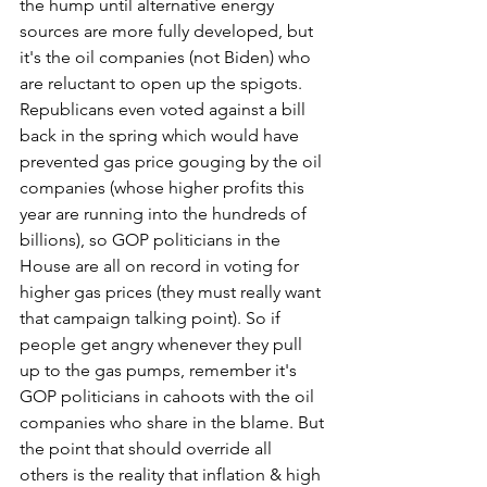
the hump until alternative energy 
sources are more fully developed, but 
it's the oil companies (not Biden) who 
are reluctant to open up the spigots. 
Republicans even voted against a bill 
back in the spring which would have 
prevented gas price gouging by the oil 
companies (whose higher profits this 
year are running into the hundreds of 
billions), so GOP politicians in the 
House are all on record in voting for 
higher gas prices (they must really want 
that campaign talking point). So if 
people get angry whenever they pull 
up to the gas pumps, remember it's 
GOP politicians in cahoots with the oil 
companies who share in the blame. But 
the point that should override all 
others is the reality that inflation & high 