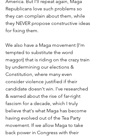
America. But I'll repeat again, Maga 
Republicans love such problems so 
they can complain about them, while 
they NEVER propose constructive ideas 
for fixing them.
We also have a Maga movement (I'm 
tempted to substitute the word 
maggot) that is riding on the crazy train 
by undermining our elections & 
Constitution, where many even 
consider violence justified if their 
candidate doesn't win. I've researched 
& warned about the rise of far-right 
fascism for a decade, which I truly 
believe that's what Maga has become 
having evolved out of the Tea Party 
movement. If we allow Maga to take 
back power in Congress with their 