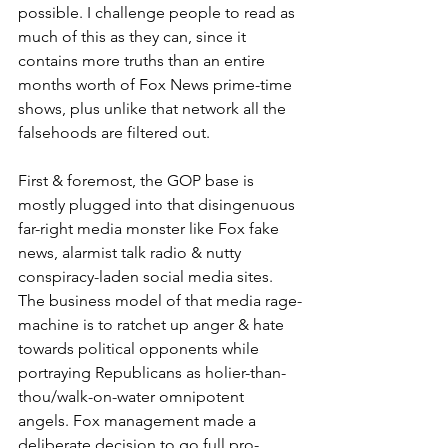
possible. I challenge people to read as 
much of this as they can, since it 
contains more truths than an entire 
months worth of Fox News prime-time 
shows, plus unlike that network all the 
falsehoods are filtered out.
First & foremost, the GOP base is 
mostly plugged into that disingenuous 
far-right media monster like Fox fake 
news, alarmist talk radio & nutty 
conspiracy-laden social media sites. 
The business model of that media rage-
machine is to ratchet up anger & hate 
towards political opponents while 
portraying Republicans as holier-than-
thou/walk-on-water omnipotent 
angels. Fox management made a 
deliberate decision to go full pro-