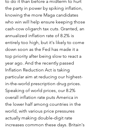
to do it than before a midterm to hurt 
the party in power by spiking inflation, 
knowing the more Maga candidates 
who win will help ensure keeping those 
cash-cow oligarch tax cuts. Granted, an 
annualized inflation rate of 8.2% is 
entirely too high, but it's likely to come 
down soon as the Fed has made it a 
top priority after being slow to react a 
year ago. And the recently passed 
Inflation Reduction Act is taking 
particular aim at reducing our highest-
in-the-world prescription drug prices. 
Speaking of world prices, our 8.2% 
overall inflation rate puts America in 
the lower half among countries in the 
world, with various price pressures 
actually making double-digit rate 
increases common these days. Britain's 