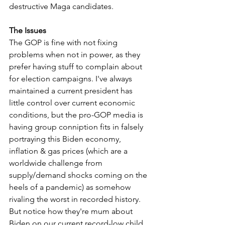
destructive Maga candidates. 
The Issues
The GOP is fine with not fixing 
problems when not in power, as they 
prefer having stuff to complain about 
for election campaigns. I've always 
maintained a current president has 
little control over current economic 
conditions, but the pro-GOP media is 
having group conniption fits in falsely 
portraying this Biden economy, 
inflation & gas prices (which are a 
worldwide challenge from 
supply/demand shocks coming on the 
heels of a pandemic) as somehow 
rivaling the worst in recorded history. 
But notice how they're mum about 
Biden on our current record-low child 