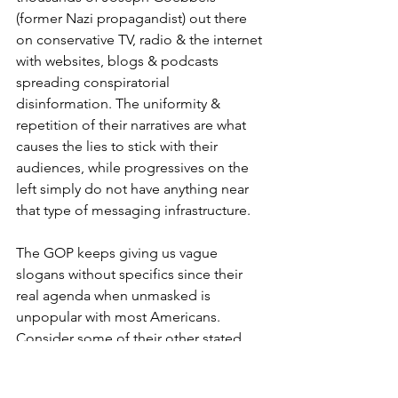
(former Nazi propagandist) out there 
on conservative TV, radio & the internet 
with websites, blogs & podcasts 
spreading conspiratorial 
disinformation. The uniformity & 
repetition of their narratives are what 
causes the lies to stick with their 
audiences, while progressives on the 
left simply do not have anything near 
that type of messaging infrastructure.    
The GOP keeps giving us vague 
slogans without specifics since their 
real agenda when unmasked is 
unpopular with most Americans. 
Consider some of their other stated 
positions. They've always fought to 
take away health insurance from 