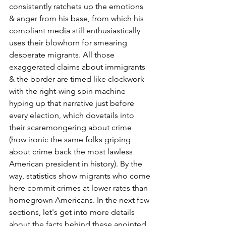
consistently ratchets up the emotions 
& anger from his base, from which his 
compliant media still enthusiastically 
uses their blowhorn for smearing 
desperate migrants. All those 
exaggerated claims about immigrants 
& the border are timed like clockwork 
with the right-wing spin machine 
hyping up that narrative just before 
every election, which dovetails into 
their scaremongering about crime 
(how ironic the same folks griping 
about crime back the most lawless 
American president in history). By the 
way, statistics show migrants who come 
here commit crimes at lower rates than 
homegrown Americans. In the next few 
sections, let's get into more details 
about the facts behind these anointed 