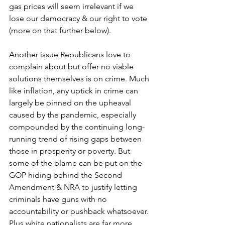
gas prices will seem irrelevant if we 
lose our democracy & our right to vote 
(more on that further below).
Another issue Republicans love to 
complain about but offer no viable 
solutions themselves is on crime. Much 
like inflation, any uptick in crime can 
largely be pinned on the upheaval 
caused by the pandemic, especially 
compounded by the continuing long-
running trend of rising gaps between 
those in prosperity or poverty. But 
some of the blame can be put on the 
GOP hiding behind the Second 
Amendment & NRA to justify letting 
criminals have guns with no 
accountability or pushback whatsoever. 
Plus white nationalists are far more 