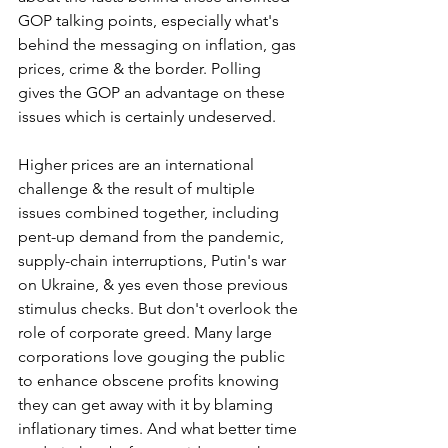
GOP talking points, especially what's 
behind the messaging on inflation, gas 
prices, crime & the border. Polling 
gives the GOP an advantage on these 
issues which is certainly undeserved.  
Higher prices are an international 
challenge & the result of multiple 
issues combined together, including 
pent-up demand from the pandemic, 
supply-chain interruptions, Putin's war 
on Ukraine, & yes even those previous 
stimulus checks. But don't overlook the 
role of corporate greed. Many large 
corporations love gouging the public 
to enhance obscene profits knowing 
they can get away with it by blaming 
inflationary times. And what better time 