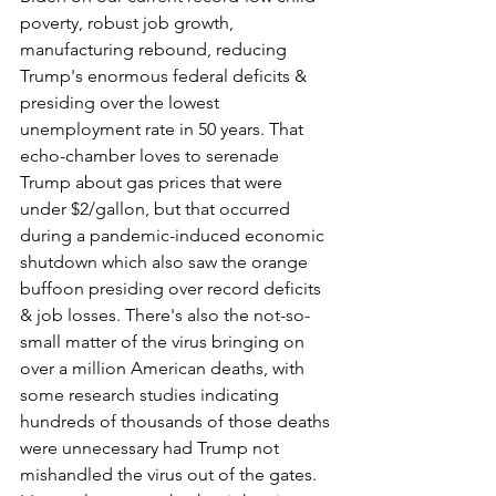
poverty, robust job growth, 
manufacturing rebound, reducing 
Trump's enormous federal deficits & 
presiding over the lowest 
unemployment rate in 50 years. That 
echo-chamber loves to serenade 
Trump about gas prices that were 
under $2/gallon, but that occurred 
during a pandemic-induced economic 
shutdown which also saw the orange 
buffoon presiding over record deficits 
& job losses. There's also the not-so-
small matter of the virus bringing on 
over a million American deaths, with 
some research studies indicating 
hundreds of thousands of those deaths 
were unnecessary had Trump not 
mishandled the virus out of the gates. 