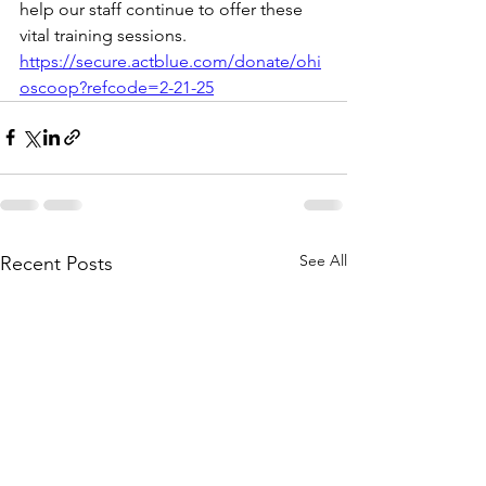
help our staff continue to offer these 
vital training sessions.
https://secure.actblue.com/donate/ohi
oscoop?refcode=2-21-25
See All
Recent Posts