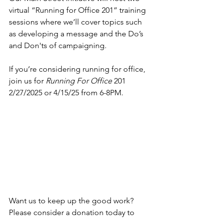
virtual “Running for Office 201” training 
sessions where we’ll cover topics such 
as developing a message and the Do’s 
and Don'ts of campaigning.
If you’re considering running for office, 
join us for 
Running For Office
 201 
2/27/2025 or 4/15/25 from 6-8PM.
Want us to keep up the good work? 
Please consider a donation today to 