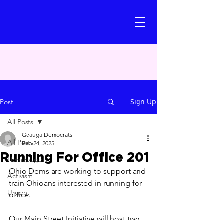
Sign Up
Post
All Posts
Geauga Democrats
All Posts
Feb 24, 2025
Running For Office 201
Homepage
Ohio Dems are working to support and 
Activism
train Ohioans interested in running for 
Urgent
office. 
Our Main Street Initiative will host two 