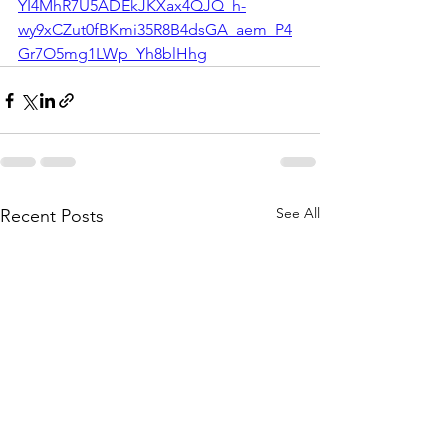
YI4MhR7U5ADEkJKXax4QJQ_h-
wy9xCZut0fBKmi35R8B4dsGA_aem_P4
Gr7O5mg1LWp_Yh8blHhg
See All
Recent Posts