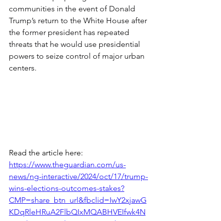
communities in the event of Donald 
Trump’s return to the White House after 
the former president has repeated 
threats that he would use presidential 
powers to seize control of major urban 
centers.
Read the article here:
https://www.theguardian.com/us-
news/ng-interactive/2024/oct/17/trump-
wins-elections-outcomes-stakes?
CMP=share_btn_url&fbclid=IwY2xjawG
KDqRleHRuA2FlbQIxMQABHVEIfwk4N