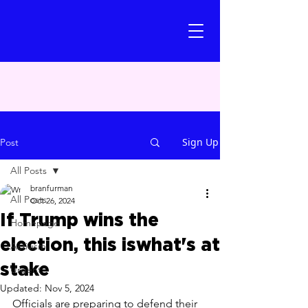
Sign Up
Post
All Posts
branfurman
All Posts
Oct 26, 2024
If Trump wins the
Homepage
election, this iswhat's at
Activism
stake
Urgent
Updated:
Nov 5, 2024
Officials are preparing to defend their 