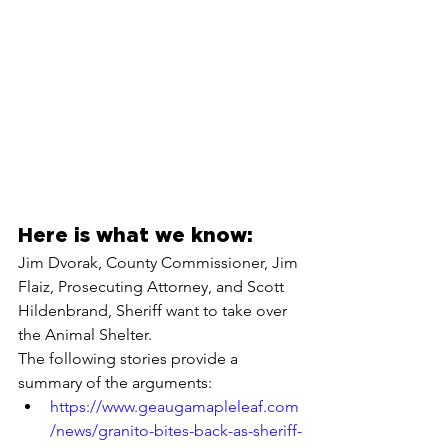
Here is what we know:
Jim Dvorak, County Commissioner, Jim 
Flaiz, Prosecuting Attorney, and Scott 
Hildenbrand, Sheriff want to take over 
the Animal Shelter.
The following stories provide a 
summary of the arguments:
https://www.geaugamapleleaf.com
/news/granito-bites-back-as-sheriff-