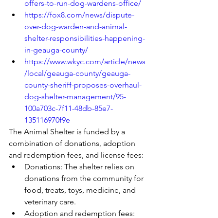
offers-to-run-dog-wardens-office/
https://fox8.com/news/dispute-
over-dog-warden-and-animal-
shelter-responsibilities-happening-
in-geauga-county/
https://www.wkyc.com/article/news
/local/geauga-county/geauga-
county-sheriff-proposes-overhaul-
dog-shelter-management/95-
100a703c-7f11-48db-85e7-
135116970f9e
The Animal Shelter is funded by a 
combination of donations, adoption 
and redemption fees, and license fees: 
Donations: The shelter relies on 
donations from the community for 
food, treats, toys, medicine, and 
veterinary care. 
Adoption and redemption fees: 