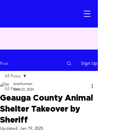
Sign Up
Post
All Posts
branfurman
All Posts
Dec 22, 2024
Geauga County Animal
Homepage
Shelter Takeover by
Activism
Sheriff
Urgent
Updated:
Jan 19, 2025