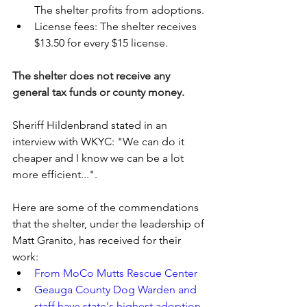
The shelter profits from adoptions. 
License fees: The shelter receives 
$13.50 for every $15 license.
The shelter does not receive any 
general tax funds or county money.
Sheriff Hildenbrand stated in an 
interview with WKYC: "We can do it 
cheaper and I know we can be a lot 
more efficient...".
Here are some of the commendations 
that the shelter, under the leadership of 
Matt Granito, has received for their 
work:
From MoCo Mutts Rescue Center
Geauga County Dog Warden and 
staff have state's highest adoption 