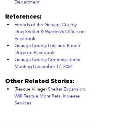
Department
References:
Friends of the Geauga County 
Dog Shelter & Warden's Office on 
Facebook
Geauga County Lost and Found 
Dogs on Facebook
Geauga County Commissioners 
Meeting December 17, 2024
Other Related Stories:
(Rescue Village) 
Shelter Expansion 
Will Rescue More Pets, Increase 
Services