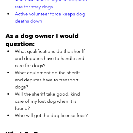
rate for stray dogs
Active volunteer force keeps dog 
deaths down
As a dog owner I would 
question:
What qualifications do the sheriff 
and deputies have to handle and 
care for dogs?
What equipment do the sheriff 
and deputes have to transport 
dogs?
Will the sheriff take good, kind 
care of my lost dog when it is 
found?
Who will get the dog license fees?