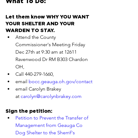
What To Do:
Let them know WHY YOU WANT 
YOUR SHELTER AND YOUR 
WARDEN TO STAY.
Attend the County 
Commissioner's Meeting Friday 
Dec 27th at 9:30 am at 12611 
Ravenwood Dr RM B303 Chardon 
OH,
Call 440-279-1660,
email 
bocc.geauga.oh.gov/contact
email Carolyn Brakey 
at 
carolyn@carolynbrakey.com
Sign the petition:
Petition to Prevent the Transfer of 
Management from Geauga Co 
Dog Shelter to the Sherrif's 