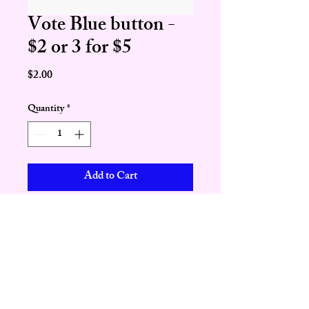
Vote Blue button -
$2 or 3 for $5
Price
$2.00
Quantity
*
Add to Cart
Buy Now
Paid for by the Geauga Democratic Party