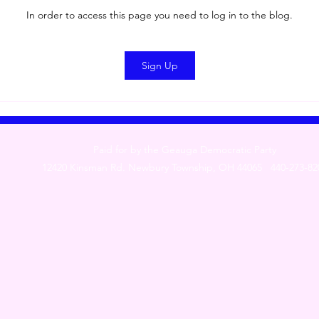
In order to access this page you need to log in to the blog.
Sign Up
Paid for by the Geauga Democratic Party
12420 Kinsman Rd. Newbury Township, OH 44065 440-273-82