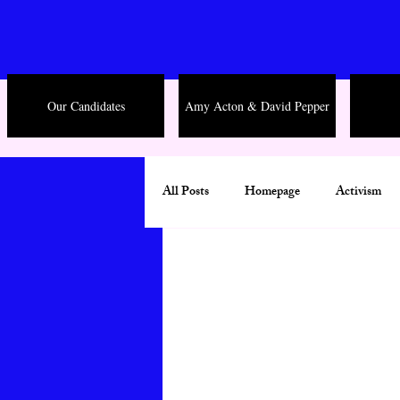
Our Candidates
Amy Acton & David Pepper
All Posts
Homepage
Activism