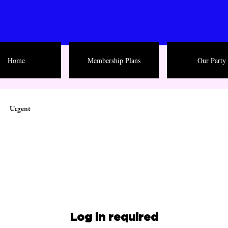
Home
Membership Plans
Our Party
Urgent
Log in required