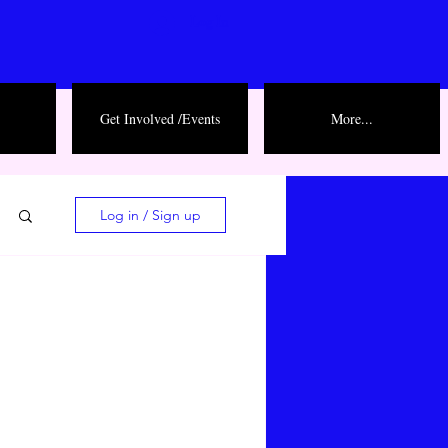
Log In
Get Involved /Events
More...
Log in / Sign up