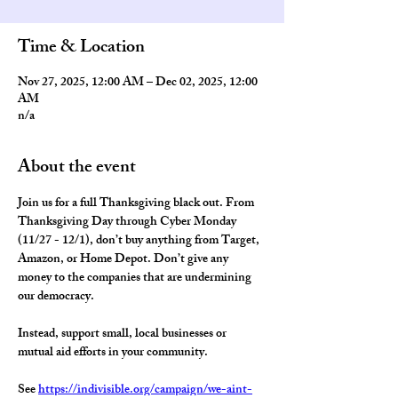
Time & Location
Nov 27, 2025, 12:00 AM – Dec 02, 2025, 12:00
AM
n/a
About the event
Join us for a full Thanksgiving black out. From 
Thanksgiving Day through Cyber Monday 
(11/27 - 12/1), 
don’t buy anything from Target, 
Amazon, or Home Depot
. Don’t give any 
money to the companies that are undermining 
our democracy.  
Instead, support small, local businesses or 
mutual aid efforts in your community. 
See 
https://indivisible.org/campaign/we-aint-