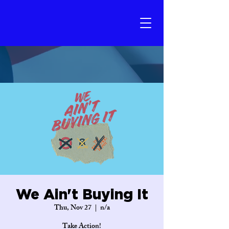
We Ain't Buying It
Thu, Nov 27
  |  
n/a
Take Action!