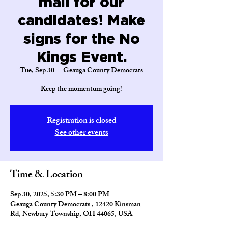
mail for our
candidates! Make
signs for the No
Kings Event.
Tue, Sep 30
  |  
Geauga County Democrats
Keep the momentum going!
Registration is closed
See other events
Time & Location
Sep 30, 2025, 5:30 PM – 8:00 PM
Geauga County Democrats , 12420 Kinsman
Rd, Newbury Township, OH 44065, USA