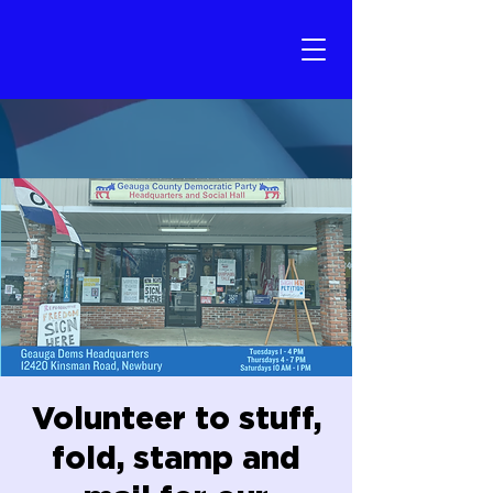
Volunteer to stuff,
fold, stamp and