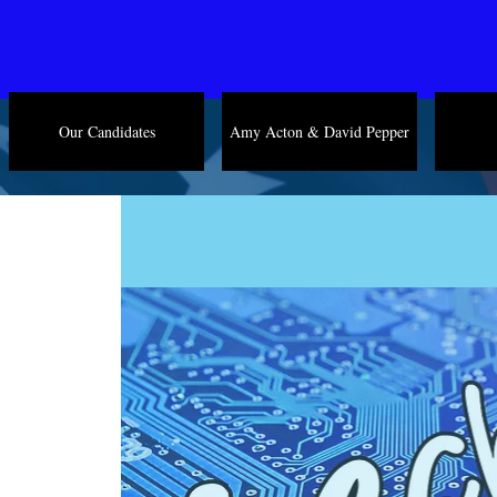
Our Candidates
Amy Acton & David Pepper