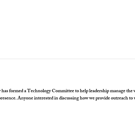
has formed a Technology Committee to help leadership manage the we
 presence. Anyone interested in discussing how we provide outreach to v