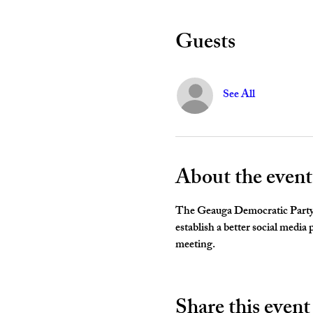
Guests
See All
About the event
The Geauga Democratic Party 
establish a better social media
meeting. 
Share this event