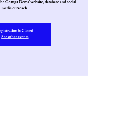
 the Geauga Dems' website, database and social
media outreach.
egistration is Closed
See other events