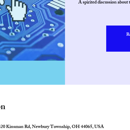
A spirited discussion about
R
on
2420 Kinsman Rd, Newbury Township, OH 44065, USA