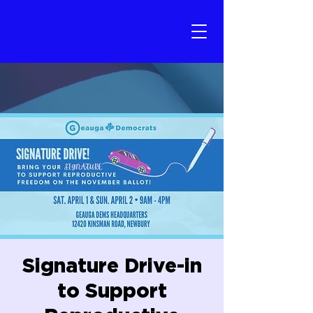
Signature Drive-in
to Support