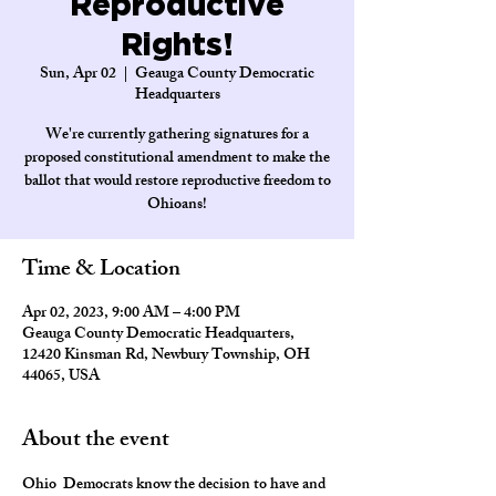
Reproductive
Rights!
Sun, Apr 02
  |  
Geauga County Democratic
Headquarters
We're currently gathering signatures for a
proposed constitutional amendment to make the
ballot that would restore reproductive freedom to
Ohioans!
Time & Location
Apr 02, 2023, 9:00 AM – 4:00 PM
Geauga County Democratic Headquarters,
12420 Kinsman Rd, Newbury Township, OH
44065, USA
About the event
Ohio  Democrats know the decision to have and 