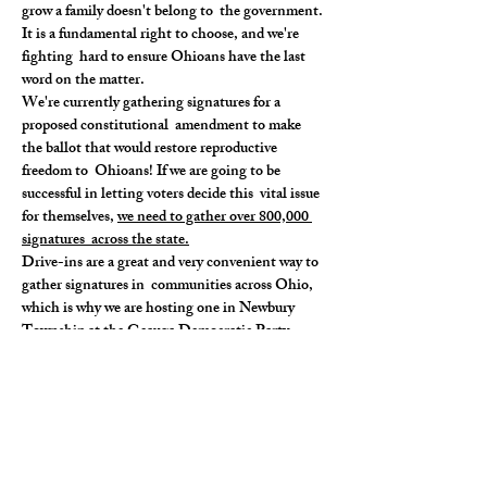
grow a family doesn't belong to  the government. 
It is a fundamental right to choose, and we're 
fighting  hard to ensure Ohioans have the last 
word on the matter.
We're currently gathering signatures for a 
proposed constitutional  amendment to make 
the ballot that would restore reproductive 
freedom to  Ohioans! If we are going to be 
successful in letting voters decide this  vital issue 
for themselves, 
we need to gather over 800,000 
signatures  across the state.
Drive-ins are a great and very convenient way to 
gather signatures in  communities across Ohio, 
which is why we are hosting one in Newbury 
Township at the Geauga Democratic Party 
Headquarters.
Do you firmly believe that the right to choose is 
a non-negotiable  right as we do? If you do, come 
on through to this drive-in, we need  your 
signature! Know of other folks that feel just…
Read More >