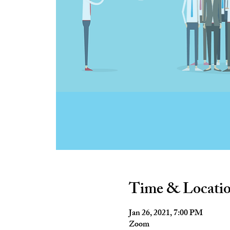
Time & Locati
Jan 26, 2021, 7:00 PM
Zoom