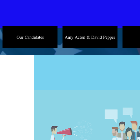
Our Candidates
Amy Acton & David Pepper