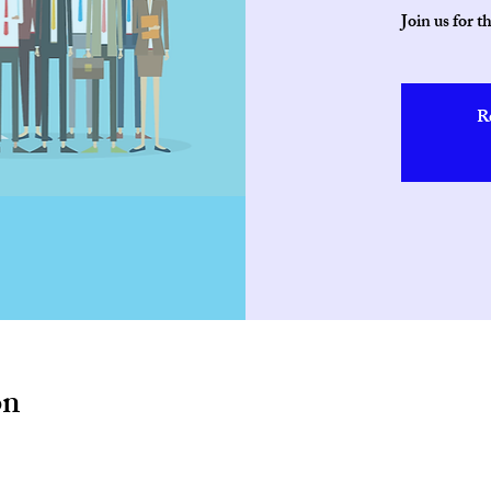
Join us for t
R
on