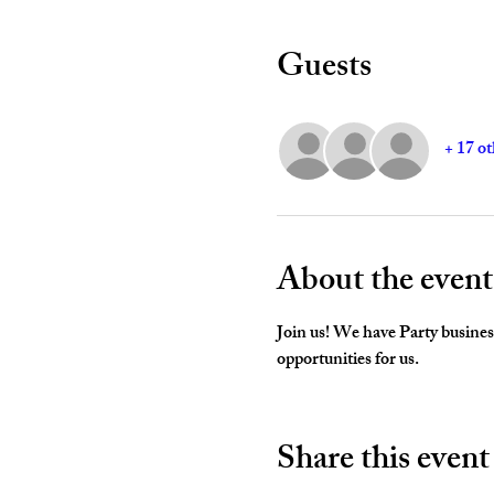
Guests
+ 17 ot
About the event
Join us! We have Party business
opportunities for us. 
Share this event