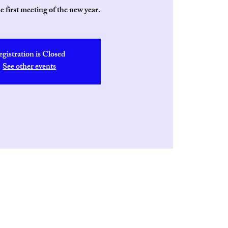
he first meeting of the new year.
egistration is Closed
See other events