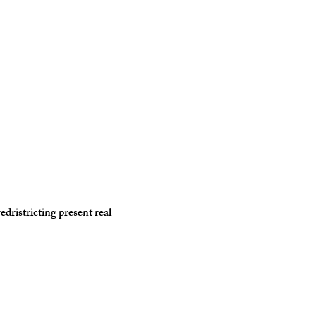
dristricting present real 