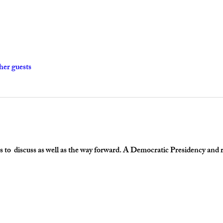
her guests
 to  discuss as well as the way forward. A Democratic Presidency and re