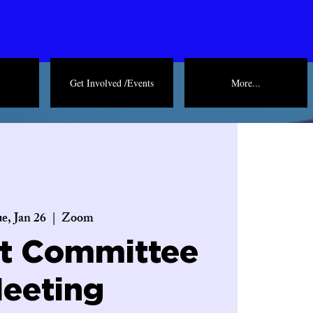
Log In
Get Involved /Events
More...
e, Jan 26
  |  
Zoom
ct Committee
eeting