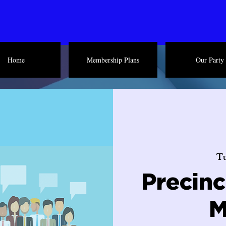
Home
Membership Plans
Our Party
Tu
Precin
M