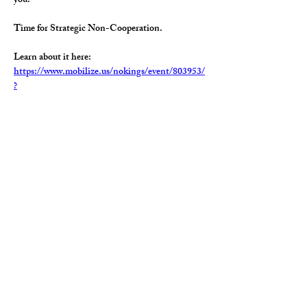
you.  
Time for Strategic Non-Cooperation.  
Learn about it here:   
https://www.mobilize.us/nokings/event/803953/
?
referring_vol=2444286&rname=Bran&share_co
ntext=schedule-
modal&share_medium=copy_link&timeslot=537
6481
Share this event
Paid for by the Geauga Democratic Party