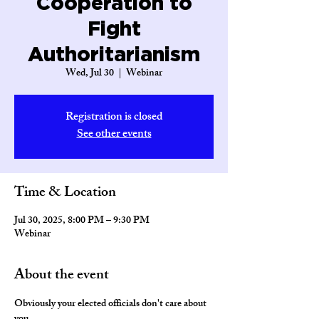
Cooperation to
Fight
Authoritarianism
Wed, Jul 30
  |  
Webinar
Registration is closed
See other events
Time & Location
Jul 30, 2025, 8:00 PM – 9:30 PM
Webinar
About the event
Obviously your elected officials don't care about 