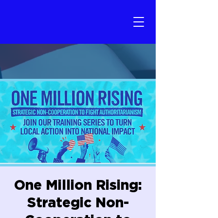
One Million Rising:
Strategic Non-