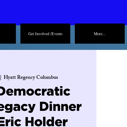
Log In
Get Involved /Events
More...
 |  
Hyatt Regency Columbus
Democratic
egacy Dinner
Eric Holder