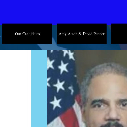
Our Candidates
Amy Acton & David Pepper