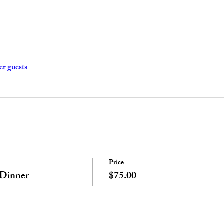
er guests
Price
 Dinner
$75.00