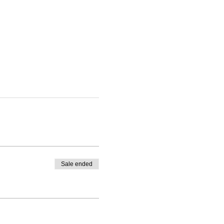
Sale ended