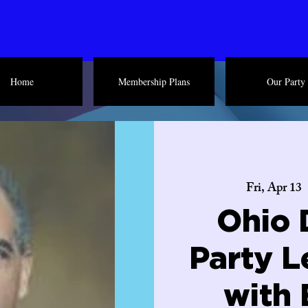
Home
Membership Plans
Our Party
Fri, Apr 13
 
Ohio 
Party L
with 