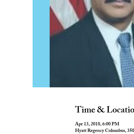
Time & Locati
Apr 13, 2018, 6:00 PM
Hyatt Regency Columbus, 35