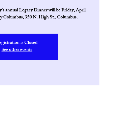
s annual Legacy Dinner will be Friday, April
cy Columbus, 350 N. High St., Columbus.
egistration is Closed
See other events