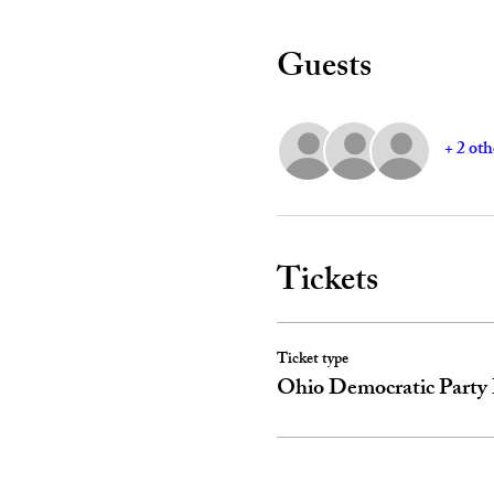
Guests
+ 2 oth
Tickets
Ticket type
Ohio Democratic Party