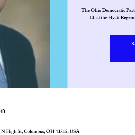
The Ohio Democratic Party’
13, at the Hyatt Regen
R
on
0 N High St, Columbus, OH 43215, USA