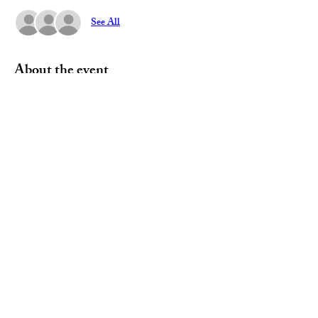
See All
About the event
Join us and discuss current events and Party 
business with other Democrats.  
Share this event
Paid for by the Geauga Democratic Party
12420 Kinsman Rd. Newbury Township, OH 44065
440-273-8200