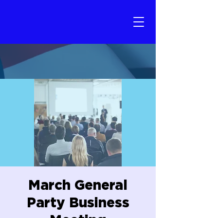
March General
Party Business