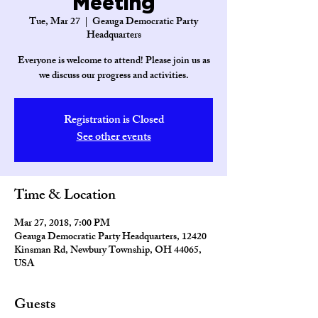
Meeting
Tue, Mar 27
  |  
Geauga Democratic Party
Headquarters
Everyone is welcome to attend! Please join us as
we discuss our progress and activities.
Registration is Closed
See other events
Time & Location
Mar 27, 2018, 7:00 PM
Geauga Democratic Party Headquarters, 12420
Kinsman Rd, Newbury Township, OH 44065,
USA
Guests