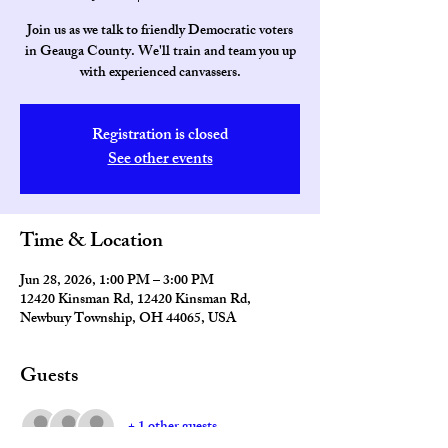
Join us as we talk to friendly Democratic voters
in Geauga County. We'll train and team you up
with experienced canvassers.
Registration is closed
See other events
Time & Location
Jun 28, 2026, 1:00 PM – 3:00 PM
12420 Kinsman Rd, 12420 Kinsman Rd,
Newbury Township, OH 44065, USA
Guests
+ 1 other guests