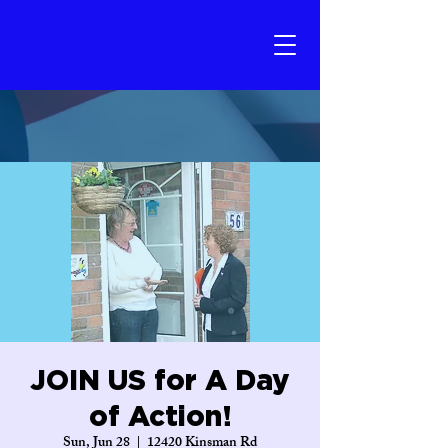
JOIN US for A Day
of Action!
Sun, Jun 28
  |  
12420 Kinsman Rd