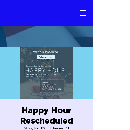
Happy Hour
Rescheduled
Mon, Feb 09
  |  
Element 41