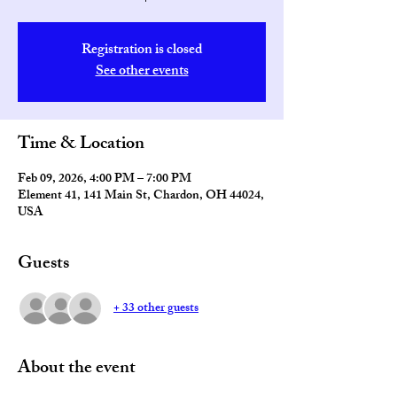
Registration is closed
See other events
Time & Location
Feb 09, 2026, 4:00 PM – 7:00 PM
Element 41, 141 Main St, Chardon, OH 44024,
USA
Guests
+ 33 other guests
About the event