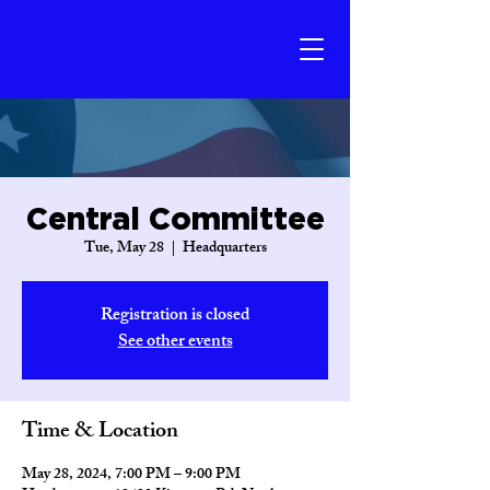
Central Committee
Tue, May 28
  |  
Headquarters
Registration is closed
See other events
Time & Location
May 28, 2024, 7:00 PM – 9:00 PM