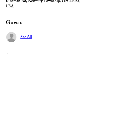
Kinsman Rd, Newbury Township, OH 44065,
USA
Guests
See All
About the event
Get your candidate questions answered, learn 
best practices, and discover what 
really motivates voters. 
Share this event