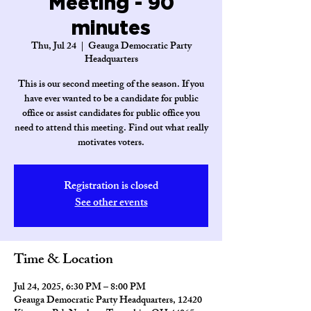
Meeting - 90
minutes
Thu, Jul 24
  |  
Geauga Democratic Party
Headquarters
This is our second meeting of the season. If you
have ever wanted to be a candidate for public
office or assist candidates for public office you
need to attend this meeting. Find out what really
motivates voters.
Registration is closed
See other events
Time & Location
Jul 24, 2025, 6:30 PM – 8:00 PM
Geauga Democratic Party Headquarters, 12420