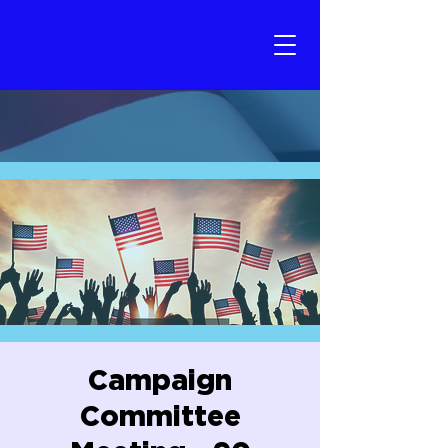
Campaign
Committee