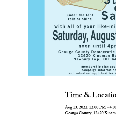
Time & Locati
Aug 13, 2022, 12:00 PM – 4:
Geauga County, 12420 Kins