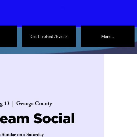
Log In
Get Involved /Events
More...
g 13
  |  
Geauga County
ream Social
 Sundae on a Saturday