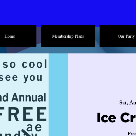
Home
Membership Plans
Our Party
Sat, Au
Ice C
Free