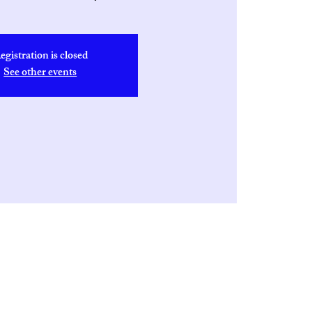
egistration is closed
See other events