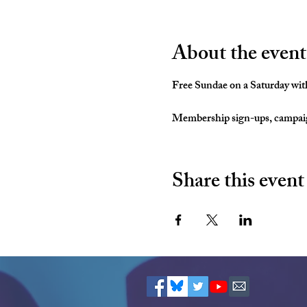
About the event
Free Sundae on a Saturday with
Membership sign-ups, campaign
Share this event