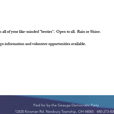
 all of your like-minded "besties". Open to all. Rain or Shine.
 information and volunteer opportunities available.
Paid for by the Geauga Democratic Party
12420 Kinsman Rd. Newbury Township, OH 44065 440-273-82