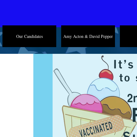
Our Candidates
Amy Acton & David Pepper