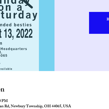
R
on
00 PM
man Rd, Newbury Township, OH 44065, USA